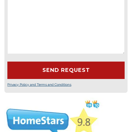
Privacy Policy and Terms and Conditions
.