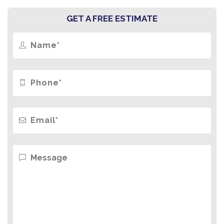
GET A FREE ESTIMATE