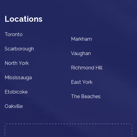
Locations
Toronto
Markham
Scarborough
Vaughan
North York
Richmond Hill
Mississauga
East York
Etobicoke
The Beaches
Oakville