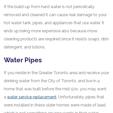
If the build-up from hard water is not periodically
removed and cleaned it can cause real damage to your
hot water tank, pipes, and appliances that use water. It
ends up being more expensive also because more
cleaning products are required since it resists soaps, dish
detergent, and lotions.
Water Pipes
If you reside in the Greater Toronto area and receive your
drinking water from the City of Toronto, and live in a
home that was built before the mid-50s, you may want
a
water service replacement
. Unfortunately, pipes that
were installed in these older homes were made of lead,