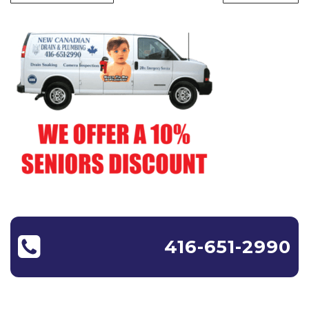
416-651-2990