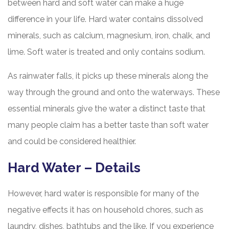
between hard and soft water can make a huge
difference in your life. Hard water contains dissolved
minerals, such as calcium, magnesium, iron, chalk, and
lime. Soft water is treated and only contains sodium.
As rainwater falls, it picks up these minerals along the
way through the ground and onto the waterways. These
essential minerals give the water a distinct taste that
many people claim has a better taste than soft water
and could be considered healthier.
Hard Water – Details
However, hard water is responsible for many of the
negative effects it has on household chores, such as
laundry, dishes, bathtubs and the like. If you experience