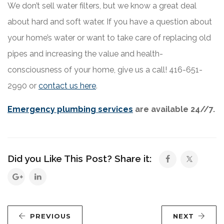
We don’t sell water filters, but we know a great deal
about hard and soft water. If you have a question about
your home’s water or want to take care of replacing old
pipes and increasing the value and health-
consciousness of your home, give us a call! 416-651-
2990 or
contact us here
.
Emergency plumbing services
are available 24//7.
Did you Like This Post? Share it:
PREVIOUS
NEXT