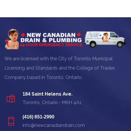
We are licensed with the City of Toronto Municipal
Licensing and Standards and the College of Trades
Company based in Toronto, Ontario.
Saint Helens Ave.
184
Toronto, Ontario • M6H 4A1
(416) 651-2990
info@newcanadiandrain.com