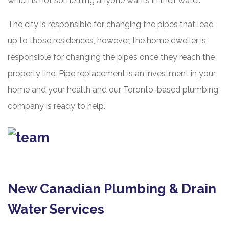
which is not something anyone wants in their water.
The city is responsible for changing the pipes that lead
up to those residences, however, the home dweller is
responsible for changing the pipes once they reach the
property line. Pipe replacement is an investment in your
home and your health and our Toronto-based plumbing
company is ready to help.
New Canadian Plumbing & Drain
Water Services