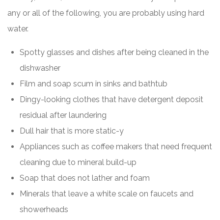
any or all of the following, you are probably using hard
water.
Spotty glasses and dishes after being cleaned in the
dishwasher
Film and soap scum in sinks and bathtub
Dingy-looking clothes that have detergent deposit
residual after laundering
Dull hair that is more static-y
Appliances such as coffee makers that need frequent
cleaning due to mineral build-up
Soap that does not lather and foam
Minerals that leave a white scale on faucets and
showerheads