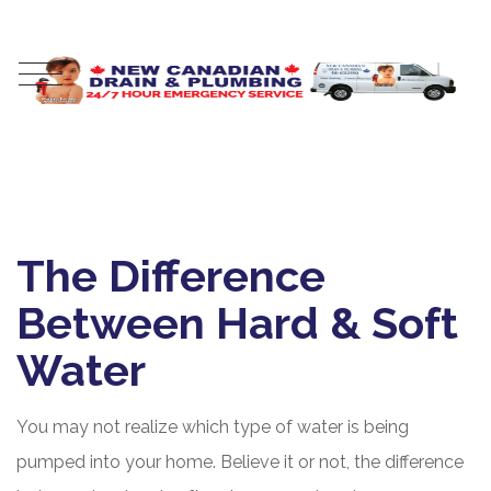
The Difference
Between Hard & Soft
Water
You may not realize which type of water is being
pumped into your home. Believe it or not, the difference