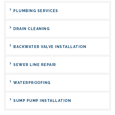
PLUMBING SERVICES
DRAIN CLEANING
BACKWATER VALVE INSTALLATION
SEWER LINE REPAIR
WATERPROOFING
SUMP PUMP INSTALLATION