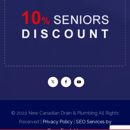
© 2022 New Canadian Drain & Plumbing All Rights
Reserved |
Privacy Policy
|
SEO Services by