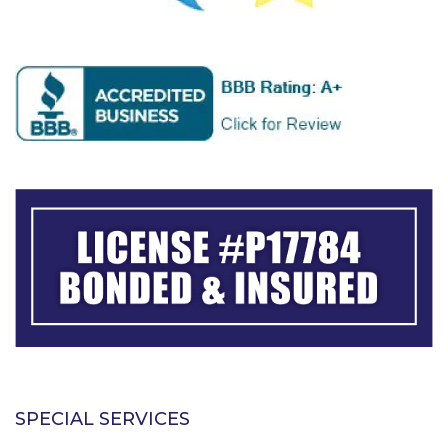
SPECIAL SERVICES