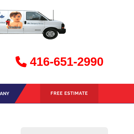
416-651-2990
FREE ESTIMATE
ANY