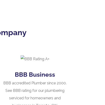
Company
BBB Business
BBB accredited Plumber since 2000.
See BBB rating for our plumbering
serviced for homeowners and