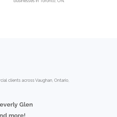
businesses in Toronto, ON.
ial clients across Vaughan, Ontario,
everly Glen
nd more!