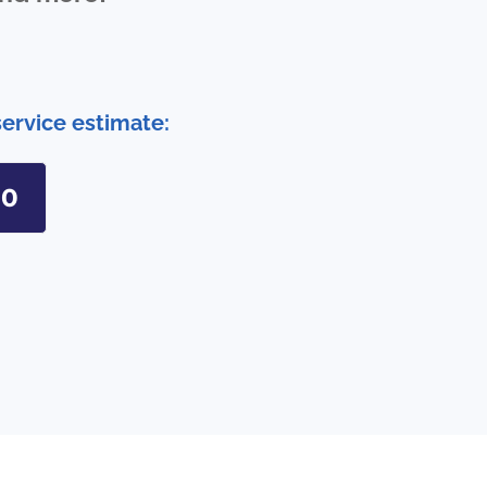
service estimate:
90