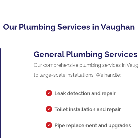
Our Plumbing Services in Vaughan
General Plumbing Services
Our comprehensive plumbing services in Vaugh
to large-scale installations. We handle:
Leak detection and repair
Toilet installation and repair
Pipe replacement and upgrades