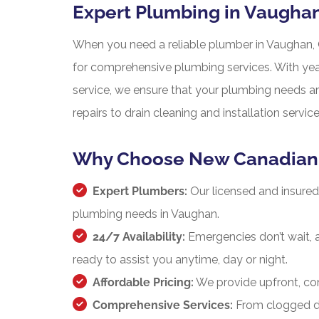
Expert Plumbing in Vaugha
When you need a reliable plumber in Vaughan, 
for comprehensive plumbing services. With ye
service, we ensure that your plumbing needs a
repairs to drain cleaning and installation serv
Why Choose New Canadian 
Expert Plumbers:
Our licensed and insured 
plumbing needs in Vaughan.
24/7 Availability:
Emergencies don’t wait, 
ready to assist you anytime, day or night.
Affordable Pricing:
We provide upfront, com
Comprehensive Services:
From clogged dra