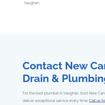
Vaughan.
Contact New Ca
Drain & Plumbin
For the best plumber in Vaughan, trust New Can
deliver exceptional service every time.
Call us t