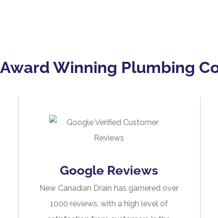
 Award Winning Plumbing 
Google Reviews
New Canadian Drain has garnered over
1000 reviews, with a high level of