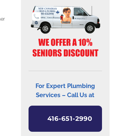
ner
For Expert Plumbing
Services – Call Us at
416-651-2990