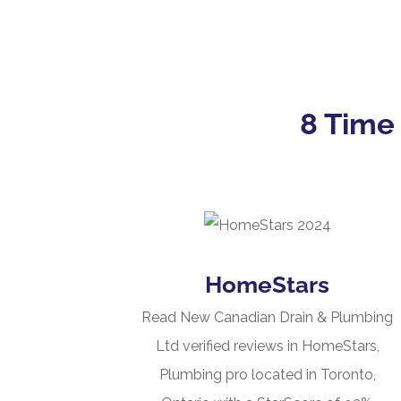
8 Time
HomeStars
Read New Canadian Drain & Plumbing
Ltd verified reviews in HomeStars,
Plumbing pro located in Toronto,