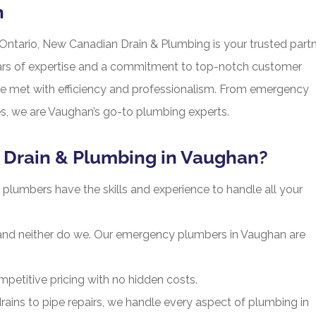
n
Ontario, New Canadian Drain & Plumbing is your trusted part
ars of expertise and a commitment to top-notch customer
re met with efficiency and professionalism. From emergency
ices, we are Vaughan’s go-to plumbing experts.
Drain & Plumbing in Vaughan?
plumbers have the skills and experience to handle all your
and neither do we. Our emergency plumbers in Vaughan are
petitive pricing with no hidden costs.
ins to pipe repairs, we handle every aspect of plumbing in