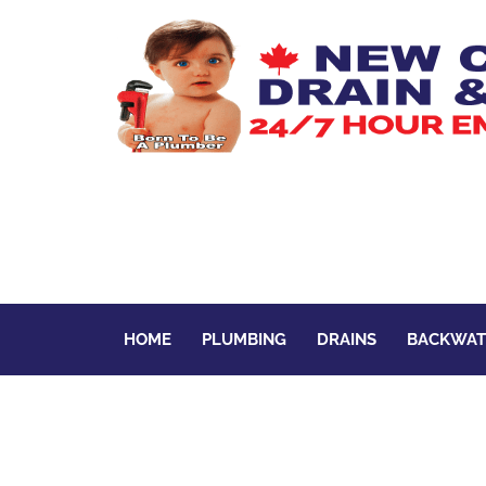
HOME
PLUMBING
DRAINS
BACKWAT