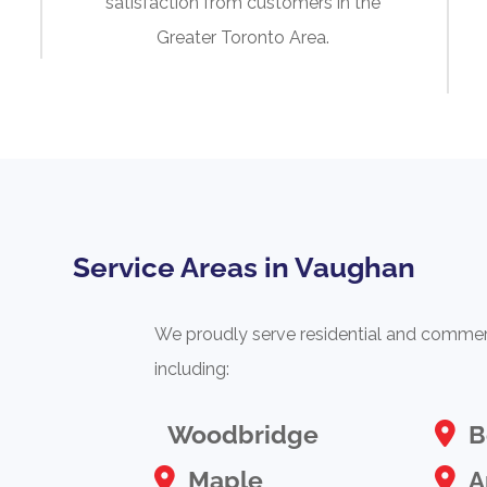
satisfaction from customers in the
Greater Toronto Area.
Service Areas in Vaughan
We proudly serve residential and commerc
including:
Woodbridge
B
Maple
A