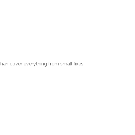
an cover everything from small fixes