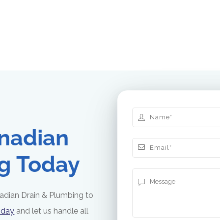
nadian
g Today
adian Drain & Plumbing to
oday
and let us handle all