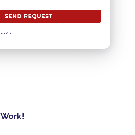
ditions
.
 Work!