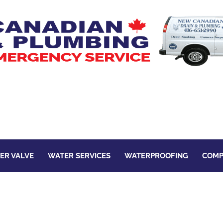
ER VALVE
WATER SERVICES
WATERPROOFING
COMP