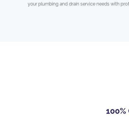
your plumbing and drain service needs with pro
100% 