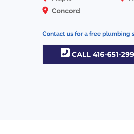
Concord
Contact us for a free plumbing 
CALL 416-651-29