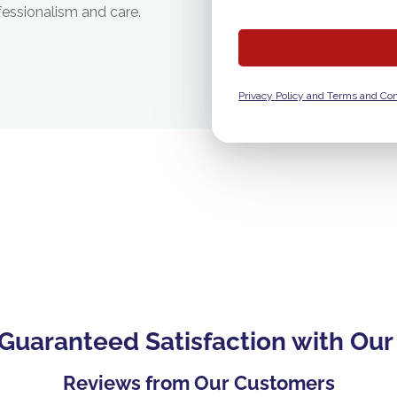
fessionalism and care.
Privacy Policy and Terms and Con
Guaranteed Satisfaction with Our
Reviews from Our Customers