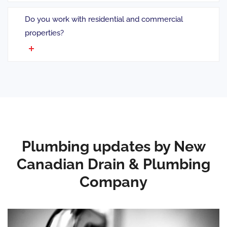
Do you work with residential and commercial
properties?
Plumbing updates by New
Canadian Drain & Plumbing
Company