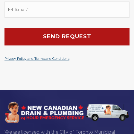
Privacy Policy and Terms and Conditions
.
We are licensed with the City of Toronto Municipal