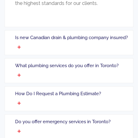
the highest standards for our clients.
Is new Canadian drain & plumbing company insured?
What plumbing services do you offer in Toronto?
How Do I Request a Plumbing Estimate?
Do you offer emergency services in Toronto?