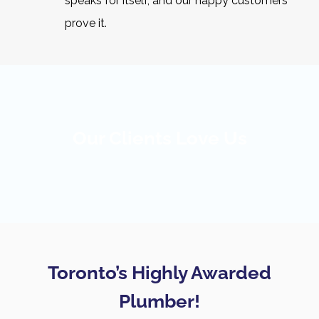
speaks for itself, and our happy customers
prove it.
Our Clients Love Us
Toronto’s Highly Awarded
Plumber!