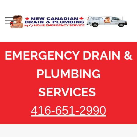
EMERGENCY DRAIN &
PLUMBING
SERVICES
416-651-2990