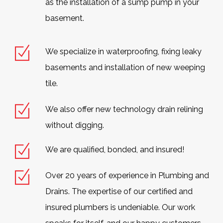
as the installation of a sump pump in your
basement.
We specialize in waterproofing, fixing leaky
basements and installation of new weeping
tile.
We also offer new technology drain relining
without digging.
We are qualified, bonded, and insured!
Over 20 years of experience in Plumbing and
Drains. The expertise of our certified and
insured plumbers is undeniable. Our work