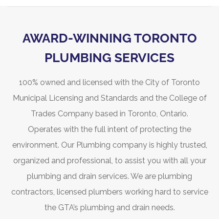
AWARD-WINNING TORONTO
PLUMBING SERVICES
100% owned and licensed with the City of Toronto
Municipal Licensing and Standards and the College of
Trades Company based in Toronto, Ontario.
Operates with the full intent of protecting the
environment. Our Plumbing company is highly trusted,
organized and professional, to assist you with all your
plumbing and drain services. We are plumbing
contractors, licensed plumbers working hard to service
the GTA’s plumbing and drain needs.