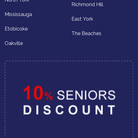
Richmond Hill
Mississauga
East York
Etobicoke
The Beaches
Oakville