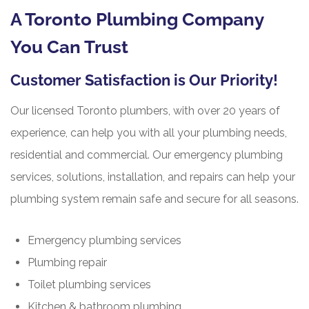
A Toronto Plumbing Company
You Can Trust
Customer Satisfaction is Our Priority!
Our licensed Toronto plumbers, with over 20 years of
experience, can help you with all your plumbing needs,
residential and commercial. Our emergency plumbing
services, solutions, installation, and repairs can help your
plumbing system remain safe and secure for all seasons.
Emergency plumbing services
Plumbing repair
Toilet plumbing services
Kitchen & bathroom plumbing