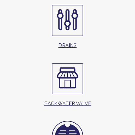
DRAINS
BACKWATER VALVE