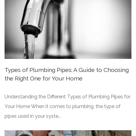
Types of Plumbing Pipes: A Guide to Choosing
the Right One for Your Home
Understanding the Different Types of Plumbing Pipes for
Your Home When it comes to plumbing, the type of
pipes used in your syste...