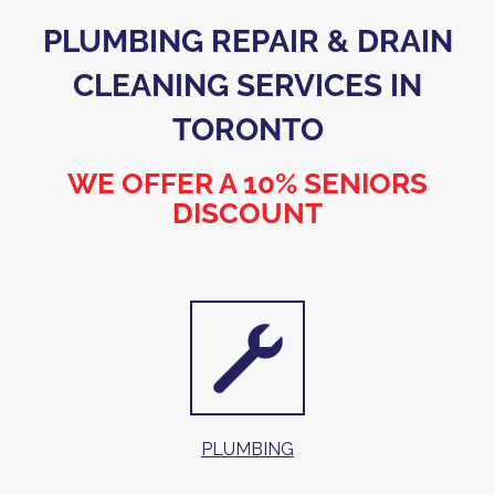
PLUMBING REPAIR & DRAIN
CLEANING SERVICES IN
TORONTO
WE OFFER A 10% SENIORS
DISCOUNT
PLUMBING