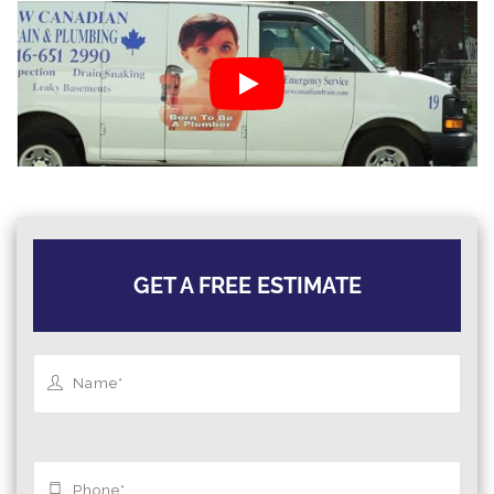
GET A FREE ESTIMATE