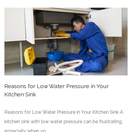
Reasons for Low Water Pressure in Your
Kitchen Sink
Reasons for Low Water Pressure in Your Kitchen Sink A
kitchen sink with low water pressure can be frustrating,
especially when yo...