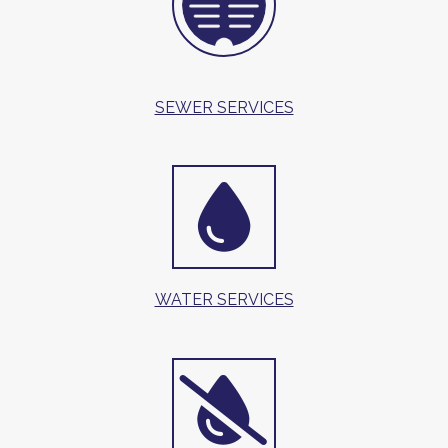
SEWER SERVICES
WATER SERVICES