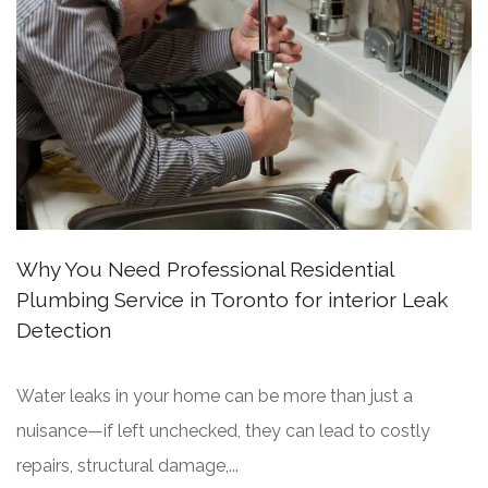
Why You Need Professional Residential
Plumbing Service in Toronto for interior Leak
Detection
Water leaks in your home can be more than just a
nuisance—if left unchecked, they can lead to costly
repairs, structural damage,...