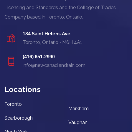
Licensing and Standards and the College of Trades
Company based in Toronto, Ontario.
Saint Helens Ave.
184
Toronto, Ontario • M6H 4A1
(416) 651-2990
info@newcanadiandrain.com
Locations
Toronto
Markham
Scarborough
Vaughan
North York