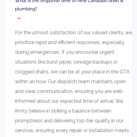
What is the response time of new Canadian drain &
plumbing?
For the utmost satisfaction of our valued clients, we
prioritize rapid and efficient responses, especially
during emergencies. If you encounter urgent
situations like burst pipes, sewage backups or
clogged drains, we can be at your place in the GTA
within an hour. Our dispatch team maintains open
and clear communication, ensuring you are well-
informed about our expected time of arrival. We
firmly believe in striking a balance between
promptness and delivering top-tier quality in our
services, ensuring every repair or installation meets