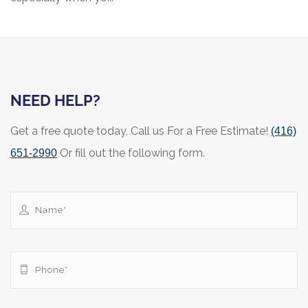
NEED HELP?
Get a free quote today, Call us For a Free Estimate!
(416)
Or fill out the following form.
651-2990