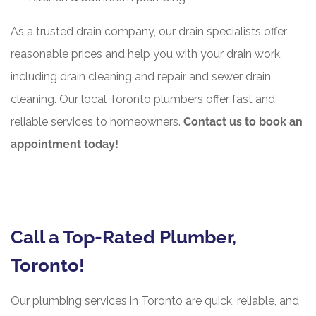
As a trusted drain company, our drain specialists offer
reasonable prices and help you with your drain work,
including drain cleaning and repair and sewer drain
cleaning. Our local Toronto plumbers offer fast and
reliable services to homeowners.
Contact us to book an
appointment today!
Call a Top-Rated Plumber,
Toronto!
Our plumbing services in Toronto are quick, reliable, and