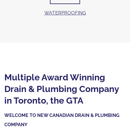
WATERPROOFING
Multiple Award Winning
Drain & Plumbing Company
in Toronto, the GTA
WELCOME TO NEW CANADIAN DRAIN & PLUMBING
COMPANY