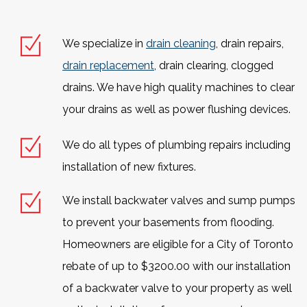
We specialize in
drain cleaning
, drain repairs,
drain replacement
, drain clearing, clogged
drains. We have high quality machines to clear
your drains as well as power flushing devices.
We do all types of plumbing repairs including
installation of new fixtures.
We install backwater valves and sump pumps
to prevent your basements from flooding.
Homeowners are eligible for a City of Toronto
rebate of up to $3200.00 with our installation
of a backwater valve to your property as well