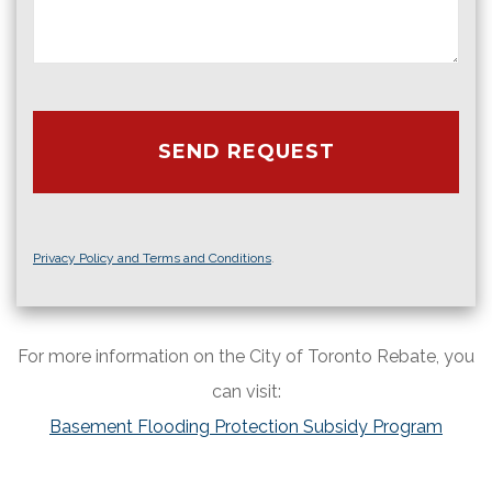
Privacy Policy and Terms and Conditions
.
For more information on the City of Toronto Rebate, you
can visit:
Basement Flooding Protection Subsidy Program