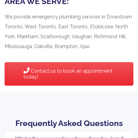
AREA WE SERVE:
We provide emergency plumbing services in Downtown
Toronto, West Toronto, East Toronto, Etobicoke, North
York, Markham, Scarborough, Vaughan, Richmond Hill,
Mississauga, Oakville, Brampton, Ajax.
Contact us to book an appointment
today!
Frequently Asked Questions