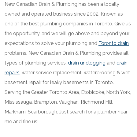
New Canadian Drain & Plumbing has been a locally
owned and operated business since 2002. Known as
one of the best plumbing companies in Toronto. Give us
the opportunity, and we will go above and beyond your
expectations to solve your plumbing and
Toronto drain
problems. New Canadian Drain & Plumbing provides all
types of plumbing services,
drain unclogging
and
drain
repairs
, water service replacement, waterproofing & wet
basement repair for leaky basements in Toronto.
Serving the Greater Toronto Area, Etobicoke, North York,
Mississauga, Brampton, Vaughan, Richmond Hill,
Markham, Scarborough. Just search for a plumber near
me and fine us!