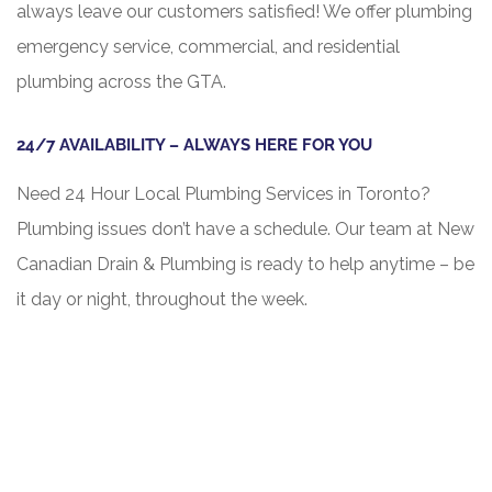
always leave our customers satisfied! We offer plumbing
emergency service, commercial, and residential
plumbing across the GTA.
24/7 AVAILABILITY – ALWAYS HERE FOR YOU
Need 24 Hour Local Plumbing Services in Toronto?
Plumbing issues don’t have a schedule. Our team at New
Canadian Drain & Plumbing is ready to help anytime – be
it day or night, throughout the week.